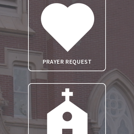
PRAYER REQUEST