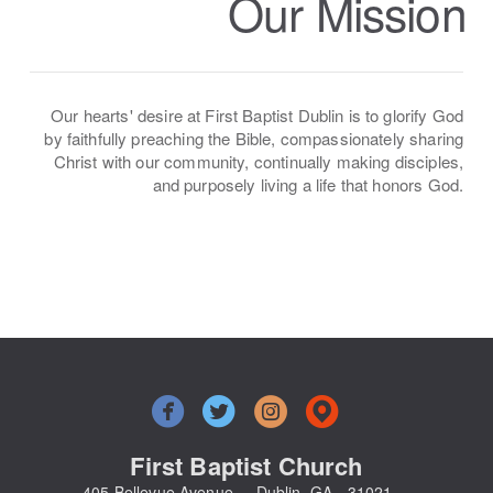
Our Mission
Our hearts' desire at First Baptist Dublin is to glorify God
by faithfully preaching the Bible, compassionately sharing
Christ with our community, continually making disciples,
and purposely living a life that honors God.




circlefacebook
circletwitterbird
circleinstagram
circlemappin
First Baptist Church
405 Bellevue Avenue Dublin, GA - 31021