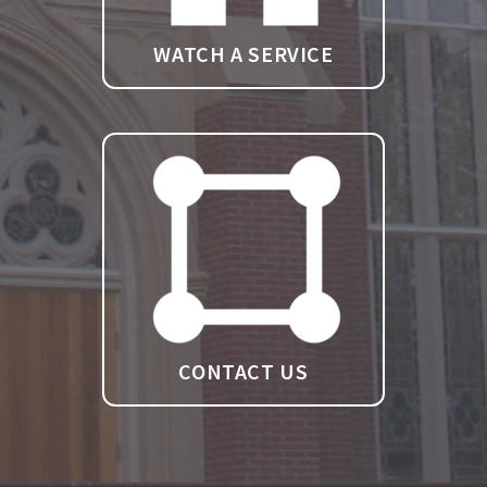
WATCH A SERVICE
CONTACT US