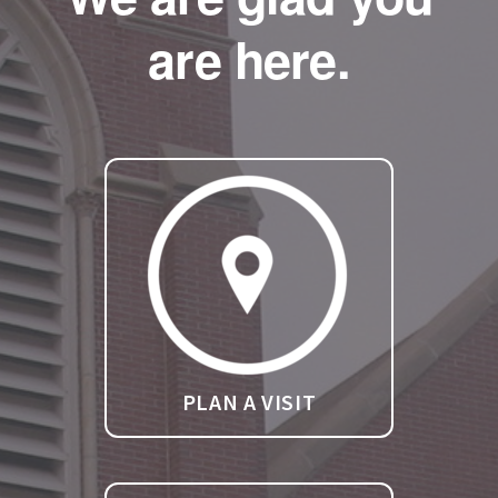
are here.
PLAN A VISIT