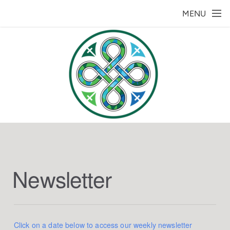
Skip to main content
MENU
Newsletter
Click on a date below to access our weekly newsletter