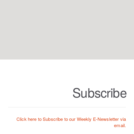
Subscribe
Click here to Subscribe to our Weekly E-Newslette
r via
email.