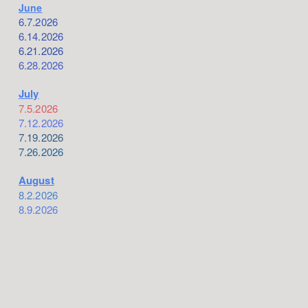
June
6.7.2026
6.14.2026
6.21.2026
6.28.2026
July
7.5.2026
7.12.2026
7.19.2026
7.26.2026
August
8.2.2026
8.9.2026